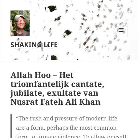
MENU
SHAKING LIFE
EN
WIDGETS
Allah Hoo – Het
triomfantelijk cantate,
jubilate, exultate van
Nusrat Fateh Ali Khan
“The rush and pressure of modern life
are a form, perhaps the most common
form, of innate violence. To allow oneself