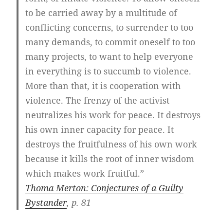
to be carried away by a multitude of
conflicting concerns, to surrender to too
many demands, to commit oneself to too
many projects, to want to help everyone
in everything is to succumb to violence.
More than that, it is cooperation with
violence. The frenzy of the activist
neutralizes his work for peace. It destroys
his own inner capacity for peace. It
destroys the fruitfulness of his own work
because it kills the root of inner wisdom
which makes work fruitful.”
Thoma Merton: Conjectures of a Guilty
Bystander
, p. 81