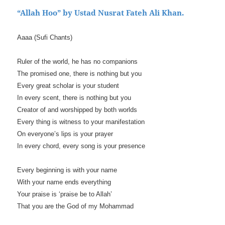
“Allah Hoo” by Ustad Nusrat Fateh Ali Khan.
Aaaa (Sufi Chants)
Ruler of the world, he has no companions
The promised one, there is nothing but you
Every great scholar is your student
In every scent, there is nothing but you
Creator of and worshipped by both worlds
Every thing is witness to your manifestation
On everyone’s lips is your prayer
In every chord, every song is your presence
Every beginning is with your name
With your name ends everything
Your praise is ‘praise be to Allah’
That you are the God of my Mohammad