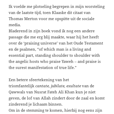
Ik voelde me plotseling begrepen in mijn worsteling
van de laatste tijd, toen Klaaske dit citaat van
Thomas Merton voor me opspitte uit de sociale
media.
Bladerend in zijn boek vond ik nog een andere
passage die me erg blij maakte, waar hij het heeft
over de ‘praising universe’ van het Oude Testament
en de psalmen, “of which man is a living and
essential part, standing shoulder to shoulder with
the angelic hosts who praise Yaweh – and praise is
the surest manifestation of true life.”
Een betere sfeertekening van het
triomfantelijk
cantate, jubilate, exultate
van de
Qawwals van Nusrat Fateh Ali Khan kun je niet
geven, de lof van Allah zindert door de zaal en komt
zinderend je lichaam binnen.
Om in de stemming te komen, hierbij nog eens zijn