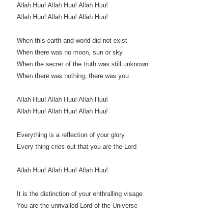
Allah Huu! Allah Huu! Allah Huu!
Allah Huu! Allah Huu! Allah Huu!
When this earth and world did not exist
When there was no moon, sun or sky
When the secret of the truth was still unknown
When there was nothing, there was you
Allah Huu! Allah Huu! Allah Huu!
Allah Huu! Allah Huu! Allah Huu!
Everything is a reflection of your glory
Every thing cries out that you are the Lord
Allah Huu! Allah Huu! Allah Huu!
It is the distinction of your enthralling visage
You are the unrivalled Lord of the Universe