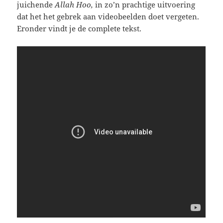
juichende
Allah Hoo,
in zo’n prachtige uitvoering
dat het het gebrek aan videobeelden doet vergeten.
Eronder vindt je de complete tekst.