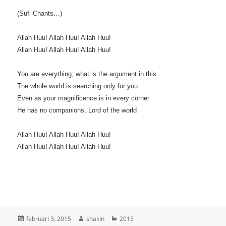
(Sufi Chants…)
Allah Huu! Allah Huu! Allah Huu!
Allah Huu! Allah Huu! Allah Huu!
You are everything, what is the argument in this
The whole world is searching only for you
Even as your magnificence is in every corner
He has no companions, Lord of the world
Allah Huu! Allah Huu! Allah Huu!
Allah Huu! Allah Huu! Allah Huu!
Geplaatst
Auteur
Categorieën
februari 3, 2015
shakin
2015