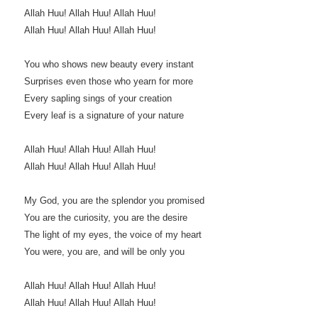
Allah Huu! Allah Huu! Allah Huu!
Allah Huu! Allah Huu! Allah Huu!
You who shows new beauty every instant
Surprises even those who yearn for more
Every sapling sings of your creation
Every leaf is a signature of your nature
Allah Huu! Allah Huu! Allah Huu!
Allah Huu! Allah Huu! Allah Huu!
My God, you are the splendor you promised
You are the curiosity, you are the desire
The light of my eyes, the voice of my heart
You were, you are, and will be only you
Allah Huu! Allah Huu! Allah Huu!
Allah Huu! Allah Huu! Allah Huu!